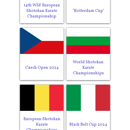
14th WSF European
Shotokan Karate
"Rotterdam Cup"
Championship
World Shotokan
Czech Open 2024
Karate
Championships
European Shotokan
Karate
Black Belt Cup 2024