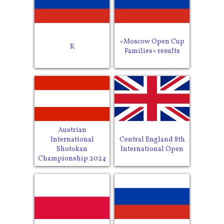
«Moscow Open Cup
K
Families» results
Austrian
International
Central England 8th
Shotokan
International Open
Championship 2024