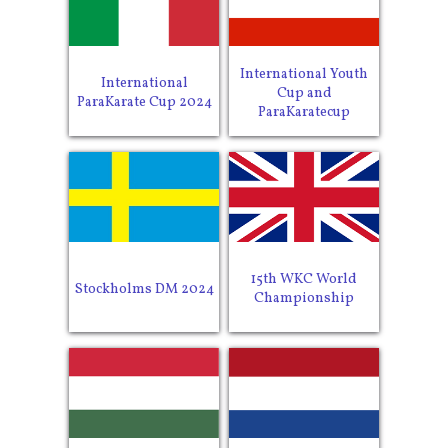
International Youth
International
Cup and
ParaKarate Cup 2024
ParaKaratecup
15th WKC World
Stockholms DM 2024
Championship