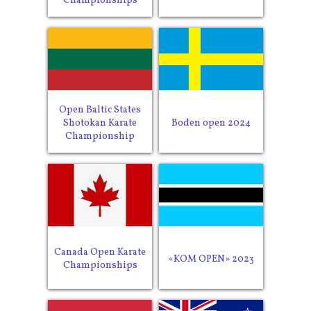
Championships
Open Baltic States
Shotokan Karate
Boden open 2024
Championship
Canada Open Karate
«KOM OPEN» 2023
Championships