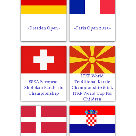
«Dresden Open»
«Paris Open 2023»
ITKF World
ESKA European
Traditional Karate
Shotokan Karate-do
Championship & 1st.
Championship
ITKF World Cup For
Children