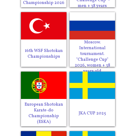
"Challenge Cup" -
Championship 2026
men + 38 years
Moscow.
International
16th WSF Shotokan
tournament.
Championships
"Challenge Cup"
2026, women + 38
years old
European Shotokan
Karate-do
JKA CUP 2025
Championship
(ESKA)