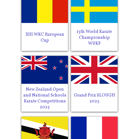
13th World Karate
XIII WKC European
Championship
Cup
WUKF
New Zealand Open
and National Schools
Grand Prix SLOUGH
Karate Competitions
2025
2025