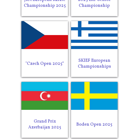
Championship 2025
Championship
SKIEF European
"Czech Open 2025”
Championships
Grand Prix
Boden Open 2025
Azerbaijan 2025