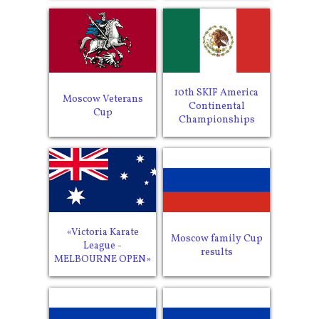
10th SKIF America
Moscow Veterans
Continental
Cup
Championships
«Victoria Karate
Moscow family Cup
League -
results
MELBOURNE OPEN»