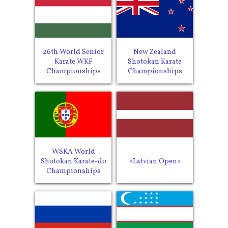
26th World Senior
New Zealand
Karate WKF
Shotokan Karate
Championships
Championships
WSKA World
Shotokan Karate-do
«Latvian Open»
Championships