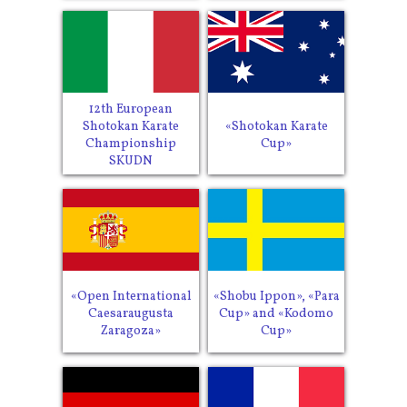
12th European
Shotokan Karate
«Shotokan Karate
Championship
Cup»
SKUDN
«Open International
«Shobu Ippon», «Para
Caesaraugusta
Cup» and «Kodomo
Zaragoza»
Cup»