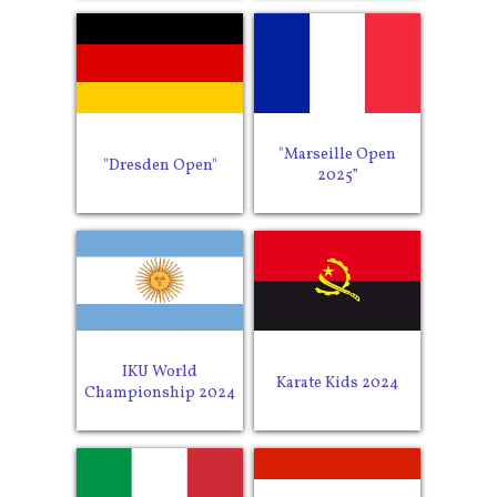
"Marseille Open
"Dresden Open"
2025”
IKU World
Karate Kids 2024
Championship 2024