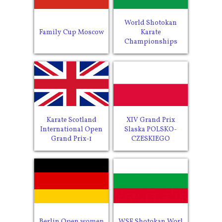
World Shotokan
Family Cup Moscow
Karate
Championships
Karate Scotland
XIV Grand Prix
International Open
Slaska POLSKO-
Grand Prix-1
CZESKIEGO
Berlin Open women
WSF Shotokan Worl