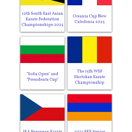
12th South East Asian
Oceania Cup New
Karate Federation
Caledonia 2025
Championships 2025
The 15th WSF
“Sofia Open" and
Shotokan Karate
“Presidents Cup"
Championship
JKA European Karate
2025 EKF Senior