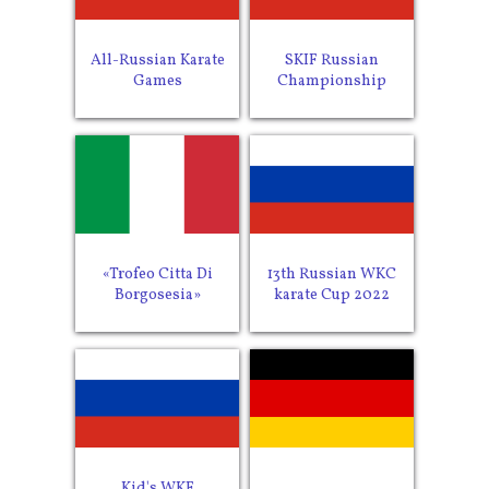
All-Russian Karate
SKIF Russian
Games
Championship
«Trofeo Citta Di
13th Russian WKC
Borgosesia»
karate Cup 2022
Kid's WKF