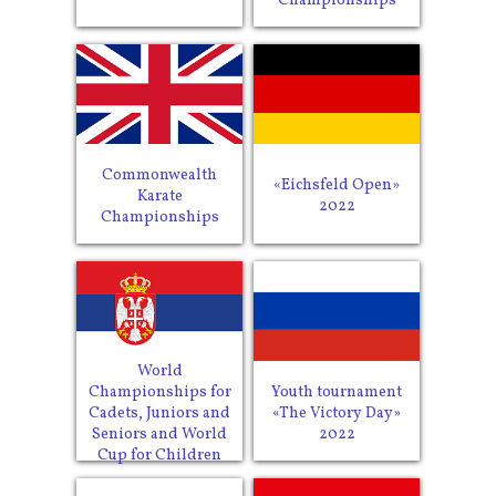
Championships
Commonwealth
«Eichsfeld Open»
Karate
2022
Championships
World
Youth tournament
Championships for
«The Victory Day»
Cadets, Juniors and
2022
Seniors and World
Cup for Children