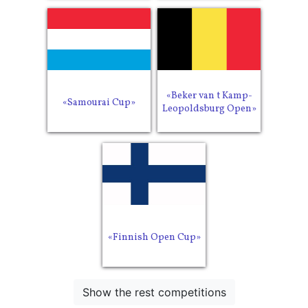
«Beker van t Kamp-
«Samourai Cup»
Leopoldsburg Open»
«Finnish Open Cup»
Show the rest competitions