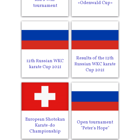
«Odenwald Cup»
tournament
Results of the 12th
12th Russian WKC
Russian WKC karate
karate Cup 2021
Cup 2021
European Shotokan
Open tournament
Karate-do
"Peter's Hope"
Championship