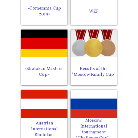
«Pomerania Cup
WKF
2019»
«Shotokan Masters-
Results of the
Cup»
"Moscow Family Cup"
Moscow.
Austrian
International
International
tournament
Shotokan