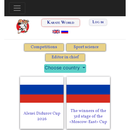
Karate World
Log in
Competitions
Sport science
Editor in chief
Choose country
The winners of the
Alexei Didurov Cup
3rd stage of the
2026
«Moscow-East» Cup