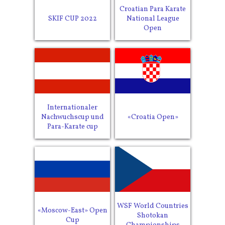
Croatian Para Karate
SKIF CUP 2022
National League
Open
Internationaler
Nachwuchscup und
«Croatia Open»
Para-Karate cup
WSF World Countries
«Moscow-East» Open
Shotokan
Cup