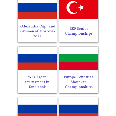
«Alexandra Cup» and
EKF Senior
«Women of Moscow»
Championships
2022
WKC Open
Europe Countries
tournament in
Shotokan
Smolensk
Championships