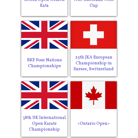
Kata
Cup
25th JKA European
BKF Four Nations
Championship in
Championships
Sursee, Switzerland
38th UK International
Open Karate
«Ontario Open»
Championship