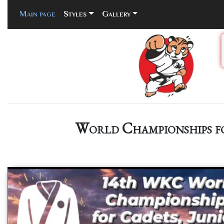
Main page
(current)
Styles
Gallery
World Championships fo