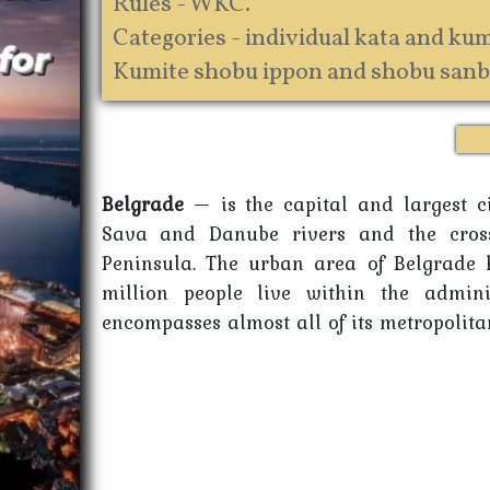
Rules - WKC.
Categories - individual kata and kumi
Kumite shobu ippon and shobu sanb
Belgrade
— is the capital and largest cit
Sava and Danube rivers and the cros
Peninsula. The urban area of Belgrade h
million people live within the admini
encompasses almost all of its metropolitan