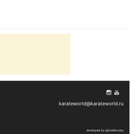
karateworld@karateworld.ru
developed by IgSvadkovsky