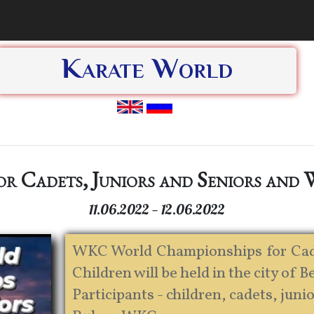
Karate World
r Cadets, Juniors and Seniors and
11.06.2022 — 12.06.2022
WKC World Championships for Cade
Children will be held in the city of B
Participants - children, cadets, junio