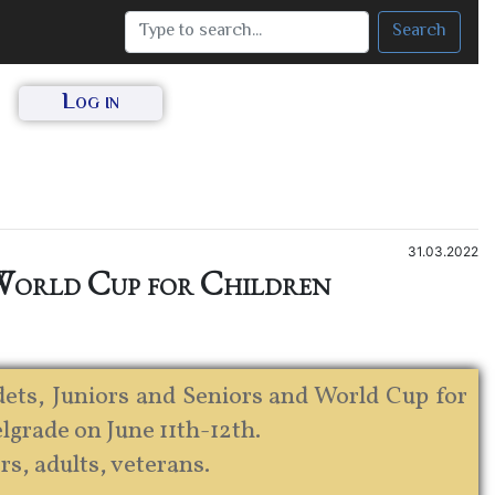
Search
Log in
31.03.2022
 World Cup for Children
ts, Juniors and Seniors and World Cup for
elgrade on June 11th-12th.
rs, adults, veterans.