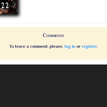
Comments
To leave a comment, please,
log in
or
register
.