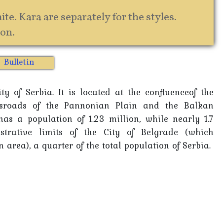
te. Kara are separately for the styles.
on.
Bulletin
y of Serbia. It is located at the confluenceof the
sroads of the Pannonian Plain and the Balkan
as a population of 1.23 million, while nearly 1.7
strative limits of the City of Belgrade (which
 area), a quarter of the total population of Serbia.