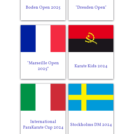
Boden Open 2025
"Dresden Open"
"Marseille Open
Karate Kids 2024
2025”
International
Stockholms DM 2024
ParaKarate Cup 2024