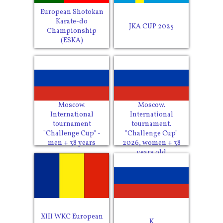
European Shotokan
Karate-do
JKA CUP 2025
Championship
(ESKA)
Moscow.
Moscow.
International
International
tournament
tournament.
"Challenge Cup" -
"Challenge Cup"
men + 38 years
2026, women + 38
years old
XIII WKC European
K