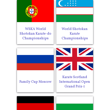
WSKA World
World Shotokan
Shotokan Karate-do
Karate
Championships
Championships
Karate Scotland
Family Cup Moscow
International Open
Grand Prix-1