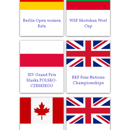
Berlin Open women
WSF Shotokan Worl
Kata
Cup
XIV Grand Prix
BKF Four Nations
Slaska POLSKO-
Championships
CZESKIEGO