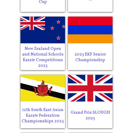
Cup
New Zealand Open
and National Schools
2025 EKF Senior
Karate Competitions
Championship
2025
12th South East Asian
Grand Prix SLOUGH
Karate Federation
2025
Championships 2025