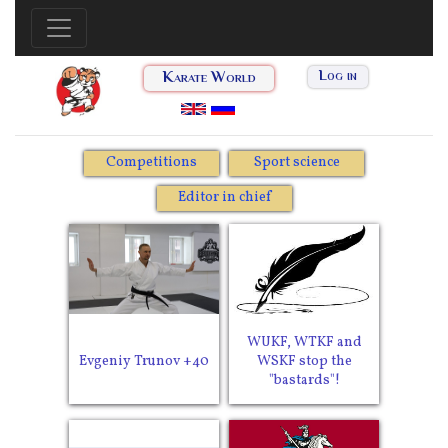
Karate World
Log in
Competitions
Sport science
Editor in chief
WUKF, WTKF and
Evgeniy Trunov +40
WSKF stop the
"bastards"!