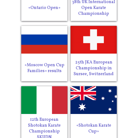
38th UK International
«Ontario Open»
Open Karate
Championship
25th JKA European
«Moscow Open Cup
Championship in
Families» results
Sursee, Switzerland
12th European
Shotokan Karate
«Shotokan Karate
Championship
Cup»
SKUDN