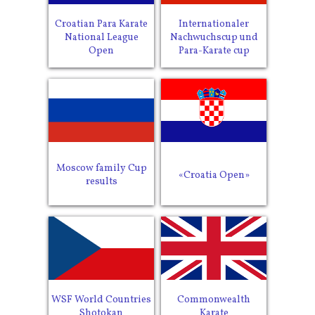
Croatian Para Karate
Internationaler
National League
Nachwuchscup und
Open
Para-Karate cup
Moscow family Cup
«Croatia Open»
results
WSF World Countries
Commonwealth
Shotokan
Karate