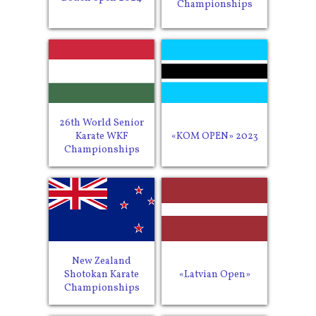
Championships
26th World Senior
Karate WKF
«KOM OPEN» 2023
Championships
New Zealand
Shotokan Karate
«Latvian Open»
Championships