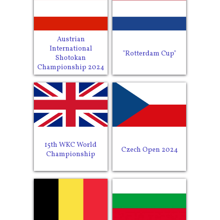
Austrian
International
"Rotterdam Cup"
Shotokan
Championship 2024
15th WKC World
Czech Open 2024
Championship