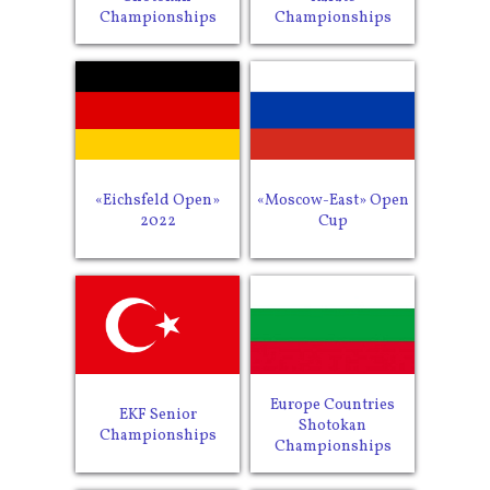
Championships
Championships
«Eichsfeld Open»
«Moscow-East» Open
2022
Cup
Europe Countries
EKF Senior
Shotokan
Championships
Championships