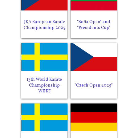
JKA European Karate
“Sofia Open" and
Championship 2025
“Presidents Cup"
13th World Karate
Championship
"Czech Open 2025”
WUKF