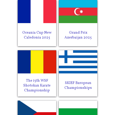
Oceania Cup New
Grand Prix
Caledonia 2025
Azerbaijan 2025
The 15th WSF
SKIEF European
Shotokan Karate
Championships
Championship