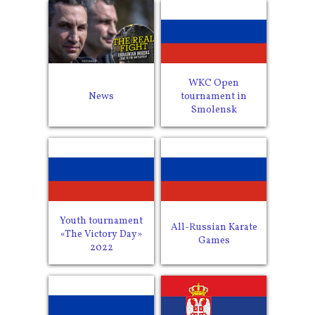
WKC Open
News
tournament in
Smolensk
Youth tournament
All-Russian Karate
«The Victory Day»
Games
2022