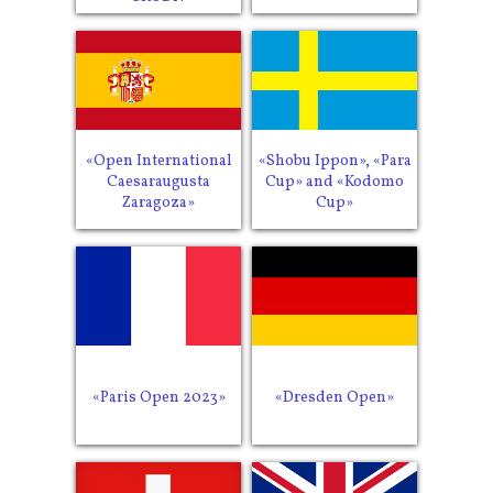
«Open International
«Shobu Ippon», «Para
Caesaraugusta
Cup» and «Kodomo
Zaragoza»
Cup»
«Paris Open 2023»
«Dresden Open»