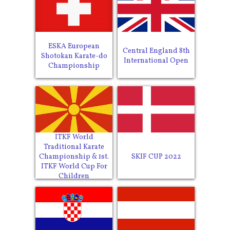
ESKA European
Central England 8th
Shotokan Karate-do
International Open
Championship
ITKF World
Traditional Karate
SKIF CUP 2022
Championship & 1st.
ITKF World Cup For
Children