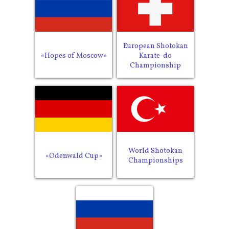
European Shotokan
«Hopes of Moscow»
Karate-do
Championship
World Shotokan
«Odenwald Cup»
Championships