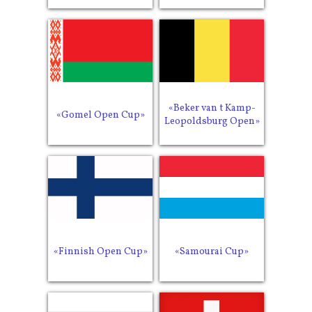
«Beker van t Kamp-
«Gomel Open Cup»
Leopoldsburg Open»
«Finnish Open Cup»
«Samourai Cup»