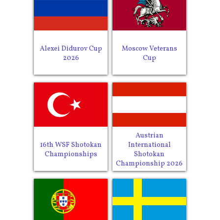
Alexei Didurov Cup
Moscow Veterans
2026
Cup
Austrian
16th WSF Shotokan
International
Championships
Shotokan
Championship 2026