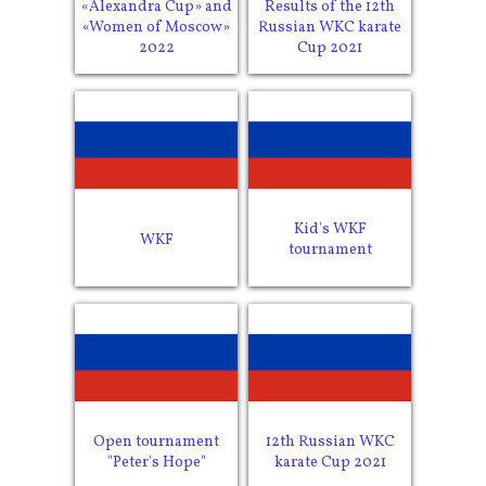
«Alexandra Cup» and
Results of the 12th
«Women of Moscow»
Russian WKC karate
2022
Cup 2021
Kid's WKF
WKF
tournament
Open tournament
12th Russian WKC
"Peter's Hope"
karate Cup 2021