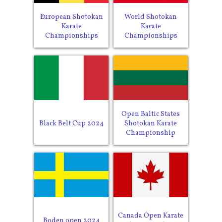
European Shotokan
World Shotokan
Karate
Karate
Championships
Championships
Open Baltic States
Black Belt Cup 2024
Shotokan Karate
Championship
Canada Open Karate
Boden open 2024