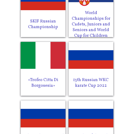
World
Championships for
SKIF Russian
Cadets, Juniors and
Championship
Seniors and World
Cup for Children
«Trofeo Citta Di
13th Russian WKC
Borgosesia»
karate Cup 2022