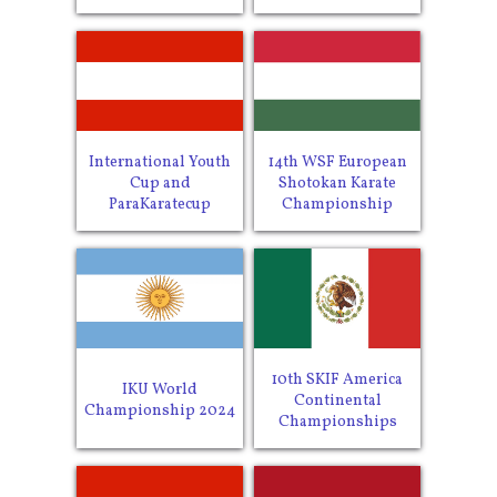
International Youth
14th WSF European
Cup and
Shotokan Karate
ParaKaratecup
Championship
10th SKIF America
IKU World
Continental
Championship 2024
Championships