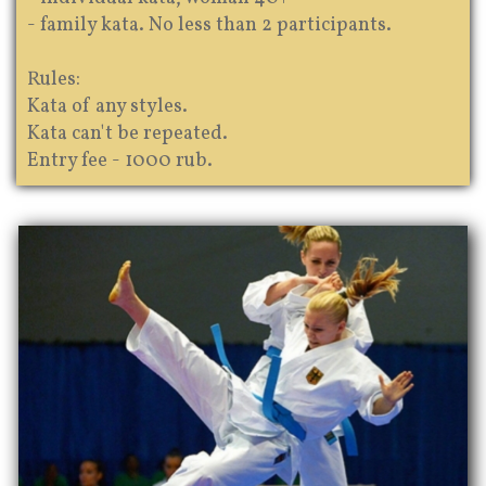
- family kata. No less than 2 participants.
Rules:
Kata of any styles.
Kata can't be repeated.
Entry fee - 1000 rub.