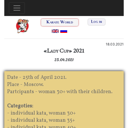
Karate World
Log in
18.03.2021
«Lady Cup» 2021
25.04.2021
Date - 25th of April 2021.
Place - Moscow.
Partcipants - woman 30+ with their children.
Categoties:
- individual kata, woman 30+
- individual kata, woman 35+
- individual kata, woman 40+