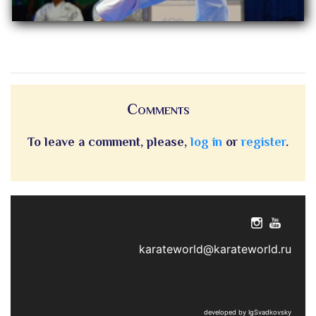
Comments
To leave a comment, please,
log in
or
register
.
karateworld@karateworld.ru
developed by IgSvadkovsky