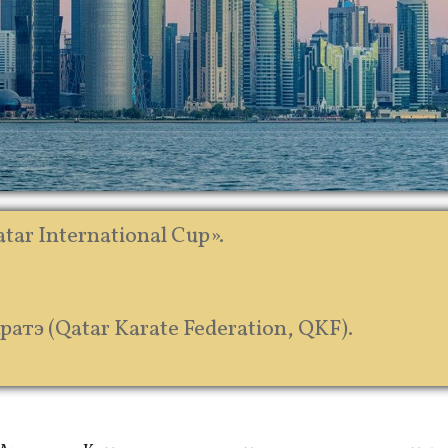
tar International Cup».
тэ (Qatar Karate Federation, QKF).