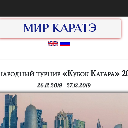
МИР КАРАТЭ
ародный турнир «Кубок Катара» 20
26.12.2019 — 27.12.2019