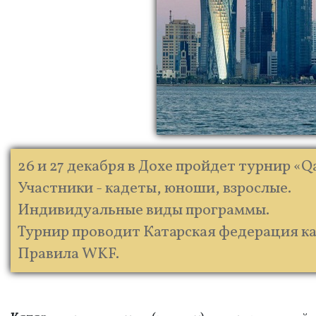
26 и 27 декабря в Дохе пройдет турнир «Qa
Участники - кадеты, юноши, взрослые.
Индивидуальные виды программы.
Турнир проводит Катарская федерация кара
Правила WKF.