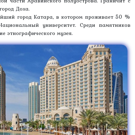
ной части Аравийского полуострова. Граничит с
город Доха.
ейший город Катара, в котором проживает 50 %
Национальный университет. Среди памятников
ние этнографического музея.