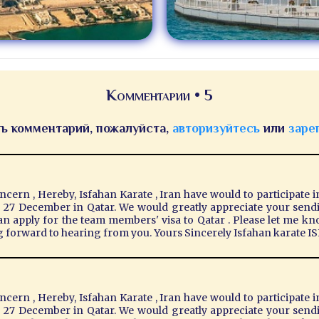
Комментарии • 5
ь комментарий, пожалуйста,
авторизуйтесь
или
заре
ern , Hereby, Isfahan Karate , Iran have would to participate i
& 27 December in Qatar. We would greatly appreciate your sendin
can apply for the team members' visa to Qatar . Please let me kn
g forward to hearing from you. Yours Sincerely Isfahan karate
ern , Hereby, Isfahan Karate , Iran have would to participate i
& 27 December in Qatar. We would greatly appreciate your sendin