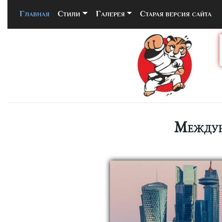
Главная
(current)
Стили
Галерея
Старая версия сайта
Междун