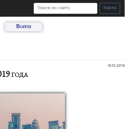
Найти
Войти
16.10.2019
19 года