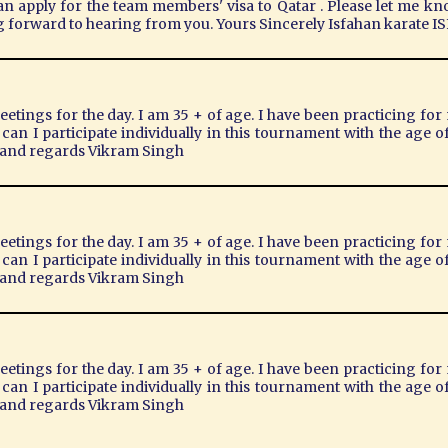
can apply for the team members' visa to Qatar . Please let me kn
g forward to hearing from you. Yours Sincerely Isfahan karate
eetings for the day. I am 35 + of age. I have been practicing for 
t can I participate individually in this tournament with the age
s and regards Vikram Singh
eetings for the day. I am 35 + of age. I have been practicing for 
t can I participate individually in this tournament with the age
s and regards Vikram Singh
eetings for the day. I am 35 + of age. I have been practicing for 
t can I participate individually in this tournament with the age
s and regards Vikram Singh