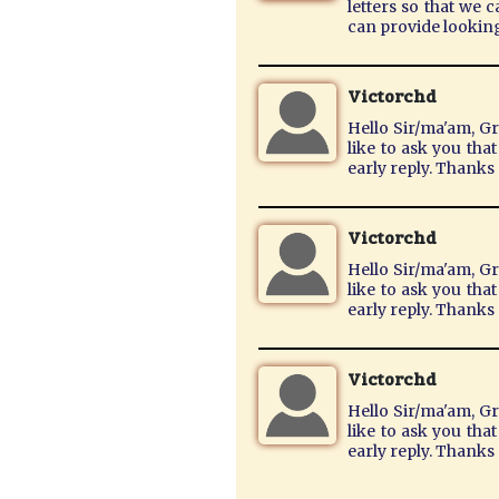
letters so that we 
can provide lookin
Victorchd
Hello Sir/ma'am, Gr
like to ask you tha
early reply. Thank
Victorchd
Hello Sir/ma'am, Gr
like to ask you tha
early reply. Thank
Victorchd
Hello Sir/ma'am, Gr
like to ask you tha
early reply. Thank