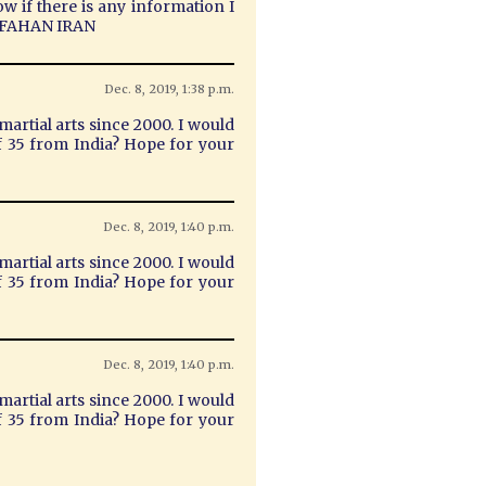
ow if there is any information I
 ISFAHAN IRAN
Dec. 8, 2019, 1:38 p.m.
martial arts since 2000. I would
 of 35 from India? Hope for your
Dec. 8, 2019, 1:40 p.m.
martial arts since 2000. I would
 of 35 from India? Hope for your
Dec. 8, 2019, 1:40 p.m.
martial arts since 2000. I would
 of 35 from India? Hope for your