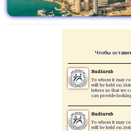
Чтобы оставит
Hadiarab
To whom it may conc
will be held on 26
letters so that we 
can provide lookin
Hadiarab
To whom it may conc
will be held on 26