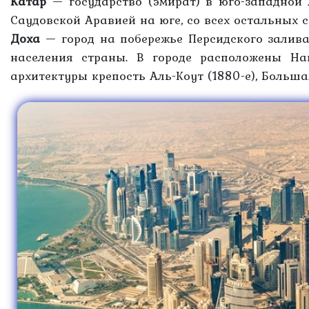
Катар
— государство (эмират) в юго-западной 
Саудовской Аравией на юге, со всех остальных 
Доха
— город на побережье Персидского залива
населения страны. В городе расположены На
архитектуры крепость Аль-Коут (1880-е), Большая