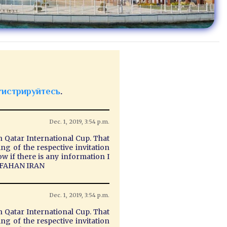
гистрируйтесь
.
Dec. 1, 2019, 3:54 p.m.
n Qatar International Cup. That
g of the respective invitation
ow if there is any information I
 ISFAHAN IRAN
Dec. 1, 2019, 3:54 p.m.
n Qatar International Cup. That
g of the respective invitation