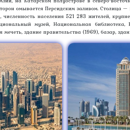
Азии, на Катарском полуострове в северо-восточ
сторон омывается Персидским заливом. Столица — 
, численность населения 521 283 жителей, крупн
циональный музей, Национальная библиотека, 
 мечеть, здание правительства (1969), базар, зда