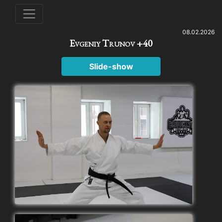
08.02.2026
Evgeniy Trunov +40
Slide-show