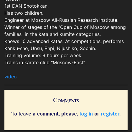
1st DAN Shotokkan.
Has two children.
Engineer at Moscow All-Russian Research Institute.
Winner of stages of the "Open Cup of Moscow among
families" in the kata and kumite categories.
Knows 10 advanced katas. At competitions, performs
Kanku-sho, Unsu, Enpi, Nijushiko, Sochin.
Training volume: 9 hours per week.
Trains in karate club "Moscow-East”.
video
Comments
To leave a comment, please,
log in
or
register
.