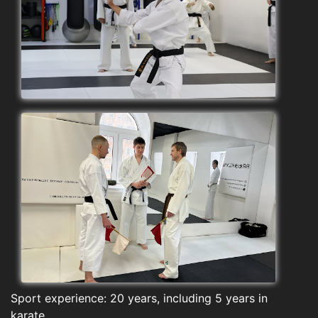
Sport experience: 20 years, including 5 years in
karate.