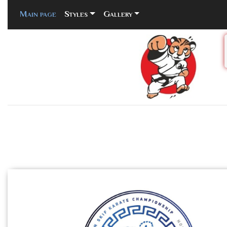
Main page
(current)
Styles
Gallery