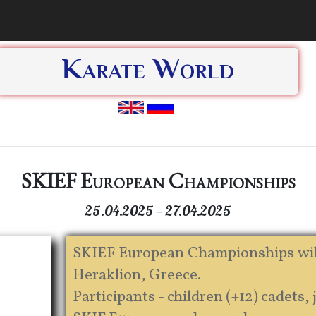
Karate World
SKIEF European Championships
25.04.2025 — 27.04.2025
SKIEF European Championships will t
Heraklion, Greece.
Participants - children (+12) cadets, 