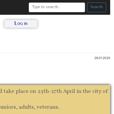
Search
Log in
29.01.2025
ake place on 25th-27th April in the city of
juniors, adults, veterans.