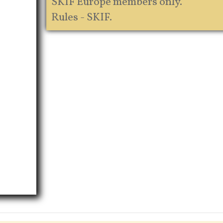
SKIF Europe members only.
Rules - SKIF.